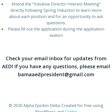
Attend the “Initiative Director Interest Meeting”
directly following Spring Induction to learn more
about each position and for an opportunity to ask
questions.
Please fill out the application during the application
season
Check your email inbox for updates from
AED! If you have any questions, please email
bamaaedpresident@gmail.com
© 2026 Alpha Epsilon Delta. Created for free using
WordPress and
Colibri