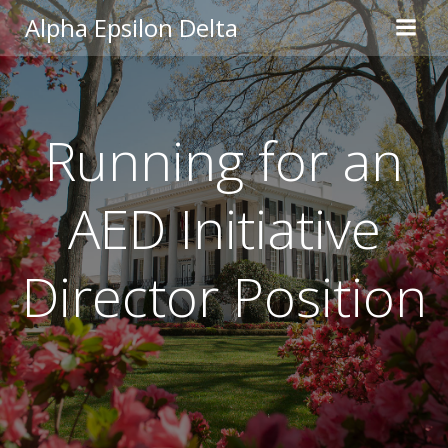
Skip
Alpha Epsilon Delta
to
content
Running for an
AED Initiative
Director Position