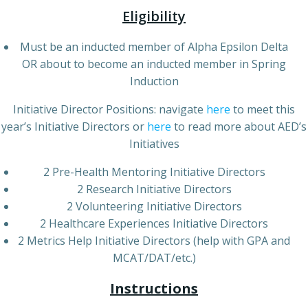
Eligibility
Must be an inducted member of Alpha Epsilon Delta
OR about to become an inducted member in Spring
Induction
Initiative Director Positions: navigate
here
to meet this
year’s Initiative Directors or
here
to read more about AED’s
Initiatives
2 Pre-Health Mentoring Initiative Directors
2 Research Initiative Directors
2 Volunteering Initiative Directors
2 Healthcare Experiences Initiative Directors
2 Metrics Help Initiative Directors (help with GPA and
MCAT/DAT/etc.)
Instructions