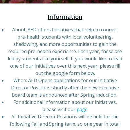
Information
About: AED offers Initiatives that help to connect
pre-health students with local volunteering,
shadowing, and more opportunities to gain the
required pre-health experience. Each year, these are
led by students like yourself. If you would like to lead
one of our Initiatives over this next year, please fill
out the google form below.
When: AED Opens applications for our Initiative
Director Positions shortly after the new executive
board team is announced after Spring induction.
For additional information about our initiatives,
please visit our
page
All Initiative Director Positions will be held for the
following Fall and Spring term, so one year in total!