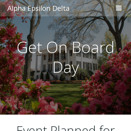
Skip
Alpha Epsilon Delta
to
content
Get On Board
Day
Event Planned for