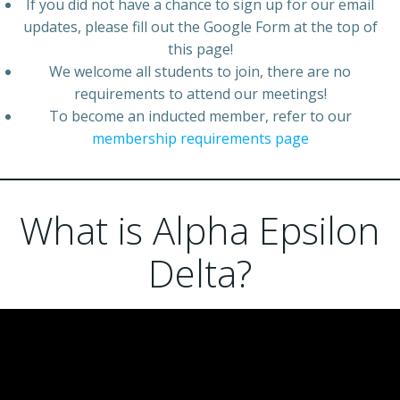
If you did not have a chance to sign up for our email
updates, please fill out the Google Form at the top of
this page!
We welcome all students to join, there are no
requirements to attend our meetings!
To become an inducted member, refer to our
membership requirements page
What is Alpha Epsilon
Delta?