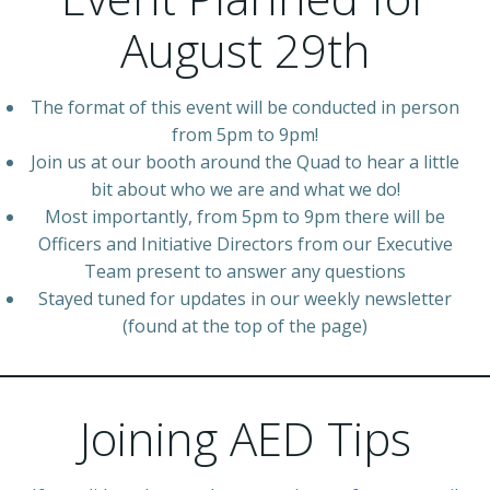
August 29th
The format of this event will be conducted in person
from 5pm to 9pm!
Join us at our booth around the Quad to hear a little
bit about who we are and what we do!
Most importantly, from 5pm to 9pm there will be
Officers and Initiative Directors from our Executive
Team present to answer any questions
Stayed tuned for updates in our weekly newsletter
(found at the top of the page)
Joining AED Tips