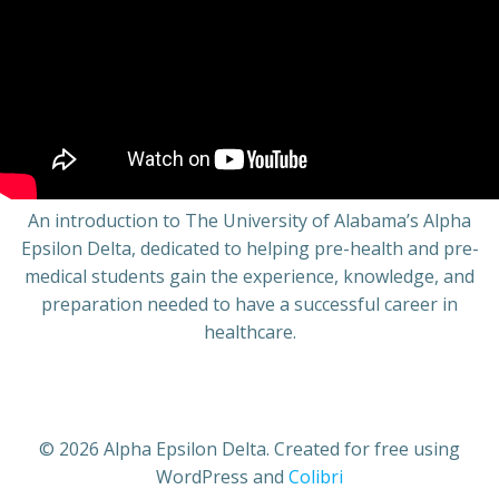
An introduction to The University of Alabama’s Alpha
Epsilon Delta, dedicated to helping pre-health and pre-
medical students gain the experience, knowledge, and
preparation needed to have a successful career in
healthcare.
© 2026 Alpha Epsilon Delta. Created for free using
WordPress and
Colibri