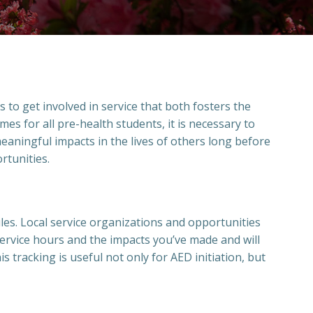
to get involved in service that both fosters the
es for all pre-health students, it is necessary to
eaningful impacts in the lives of others long before
ortunities.
ules. Local service organizations and opportunities
service hours and the impacts you’ve made and will
s tracking is useful not only for AED initiation, but