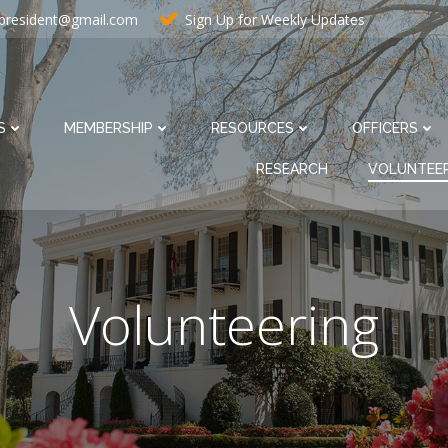
resident@gmail.com
Sign Up for Weekly Updates
S
MEMBERSHIP
RESOURCES
OFFICERS
RESEARCH
VOLUNTEE
Volunteering