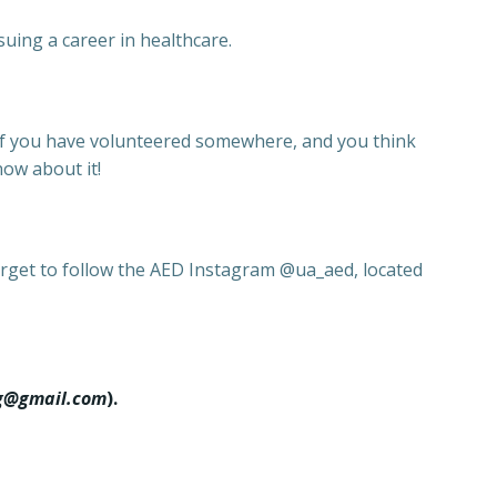
suing a career in healthcare.
 If you have volunteered somewhere, and you think
now about it!
forget to follow the AED Instagram @ua_aed, located
g@gmail.com
).