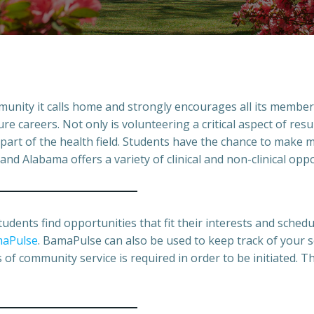
unity it calls home and strongly encourages all its members 
 careers. Not only is volunteering a critical aspect of resum
part of the health field. Students have the chance to make m
 and Alabama offers a variety of clinical and non-clinical opp
tudents find opportunities that fit their interests and sched
aPulse
. BamaPulse can also be used to keep track of your 
f community service is required in order to be initiated. Thi