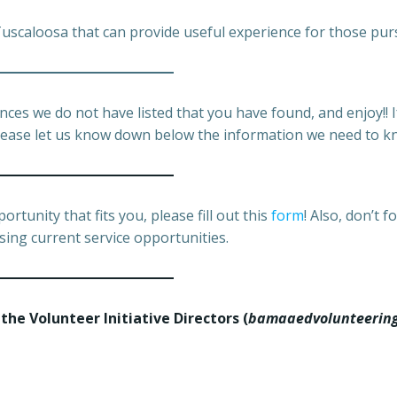
 Tuscaloosa that can provide useful experience for those pur
nces we do not have listed that you have found, and enjoy!!
; please let us know down below the information we need to k
rtunity that fits you, please fill out this
form
! Also, don’t 
sing current service opportunities.
 the Volunteer Initiative Directors
(
bamaaedvolunteerin