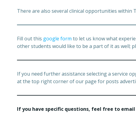
There are also several clinical opportunities within
Fill out this
google form
to let us know what experie
other students would like to be a part of it as well
If you need further assistance selecting a service oppo
at the top right corner of our page for posts adverti
If you have specific questions, feel free to email