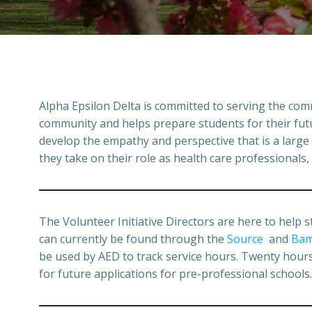
Alpha Epsilon Delta is committed to serving the comm
community and helps prepare students for their future
develop the empathy and perspective that is a large 
they take on their role as health care professionals,
The Volunteer Initiative Directors are here to help s
can currently be found through the
Source
and
Bam
be used by AED to track service hours. Twenty hours o
for future applications for pre-professional schools.