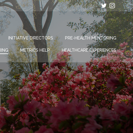
INITIATIVE DIRECTORS
PRE-HEALTH MENTORING
RING
METRICS HELP
HEALTHCARE EXPERIENCES